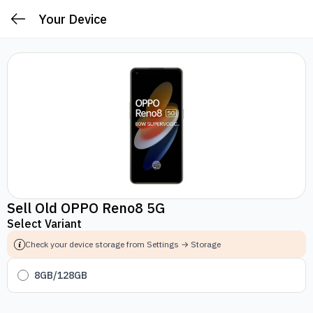
Your Device
Sell Old OPPO Reno8 5G
Select Variant
Check your device storage from Settings → Storage
8GB/128GB