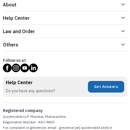
About
Help Center
Law and Order
Others
Follow us at
Help Center
Get Answers
Do you have any questions?
Registered company
Quickmobile LLP. Mumbai, Maharashtra.
Registration Number : AAJ-9650
For complaint or greviences email : grevience [at] quickmobile [dot] in