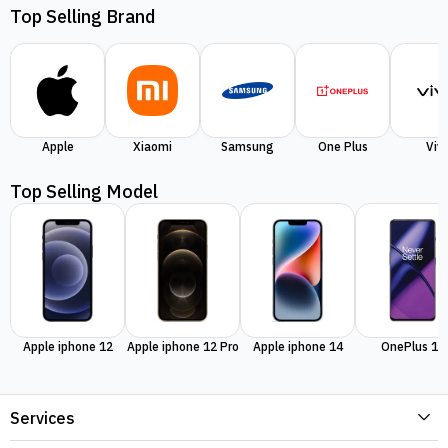
Top Selling Brand
Apple
Xiaomi
Samsung
One Plus
Viv
Top Selling Model
Apple iphone 12
Apple iphone 12 Pro
Apple iphone 14
OnePlus 11
Services