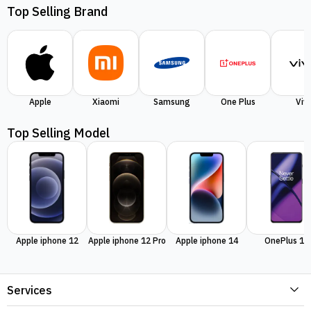
Top Selling Brand
Apple
Xiaomi
Samsung
One Plus
Viv
Top Selling Model
Apple iphone 12
Apple iphone 12 Pro
Apple iphone 14
OnePlus 11
Services