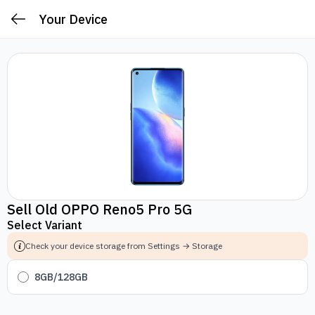
Your Device
Sell Old OPPO Reno5 Pro 5G
Select Variant
Check your device storage from Settings → Storage
8GB/128GB