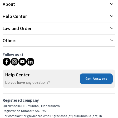
About
Help Center
Law and Order
Others
Follow us at
Help Center
Get Answers
Do you have any questions?
Registered company
Quickmobile LLP. Mumbai, Maharashtra.
Registration Number : AAJ-9650
For complaint or greviences email : grevience [at] quickmobile [dot] in