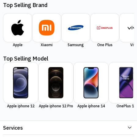
Top Selling Brand
Apple
Xiaomi
Samsung
One Plus
Viv
Top Selling Model
Apple iphone 12
Apple iphone 12 Pro
Apple iphone 14
OnePlus 11
Services