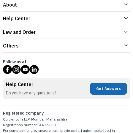
About
Help Center
Law and Order
Others
Follow us at
Help Center
Get Answers
Do you have any questions?
Registered company
Quickmobile LLP. Mumbai, Maharashtra.
Registration Number : AAJ-9650
For complaint or greviences email : grevience [at] quickmobile [dot] in