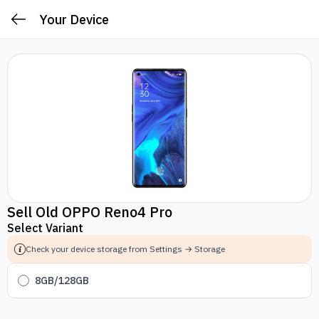
Your Device
Sell Old OPPO Reno4 Pro
Select Variant
Check your device storage from Settings → Storage
8GB/128GB