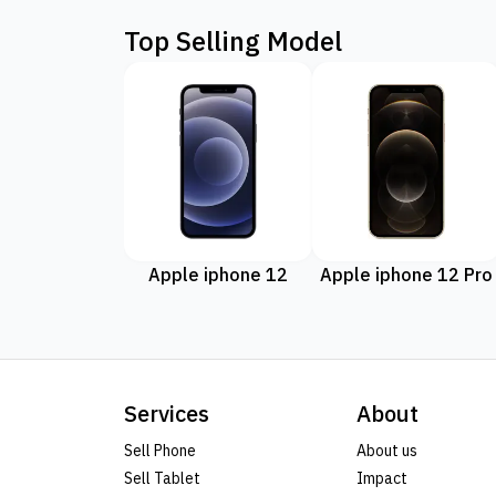
Top Selling Model
Apple iphone 12
Apple iphone 12 Pro
Services
About
Sell Phone
About us
Sell Tablet
Impact