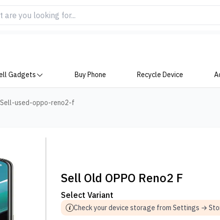
ell Gadgets
Buy Phone
Recycle Device
A
Sell-used-oppo-reno2-f
Sell Old OPPO Reno2 F
Select Variant
Check your device storage from Settings → St