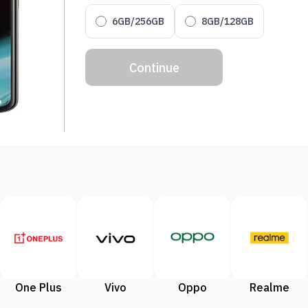
6GB/256GB
8GB/128GB
Continue
One Plus
Vivo
Oppo
Realme