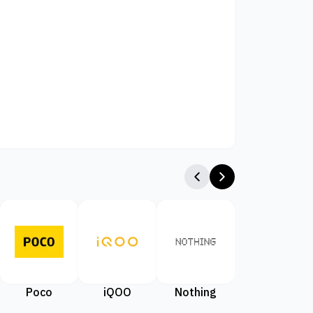
Poco
iQOO
Nothing