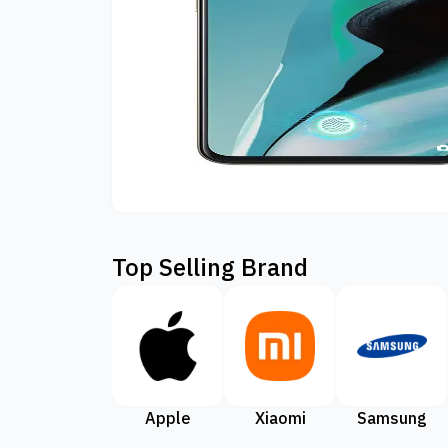
Top Selling Brand
Apple
Xiaomi
Samsung