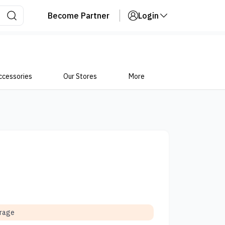
Become Partner
Login
ccessories
Our Stores
More
orage