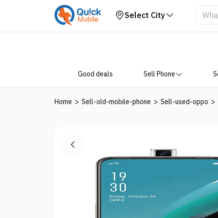
Your Device
Select City
Good deals
Sell Phone
S
Home
>
Sell-old-mobile-phone
>
Sell-used-oppo
>