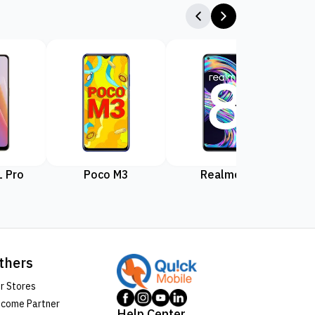
 Pro
Poco M3
Realme 8
Rea
thers
r Stores
come Partner
Help Center