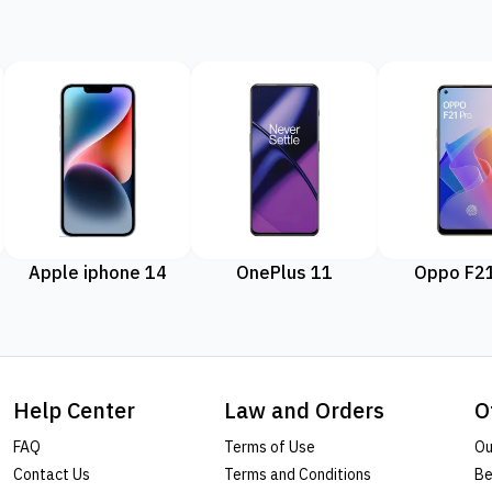
Apple iphone 14
OnePlus 11
Oppo F21
Help Center
Law and Orders
O
FAQ
Terms of Use
Ou
Contact Us
Terms and Conditions
Be