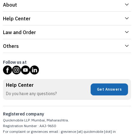
About
Help Center
Law and Order
Others
Follow us at
Help Center
Get Answers
Do you have any questions?
Registered company
Quickmobile LLP. Mumbai, Maharashtra.
Registration Number : AAJ-9650
For complaint or greviences email : grevience [at] quickmobile [dot] in