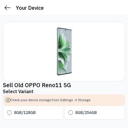
Your Device
Sell Old OPPO Reno11 5G
Select Variant
Check your device storage from Settings → Storage
8GB/128GB
8GB/256GB