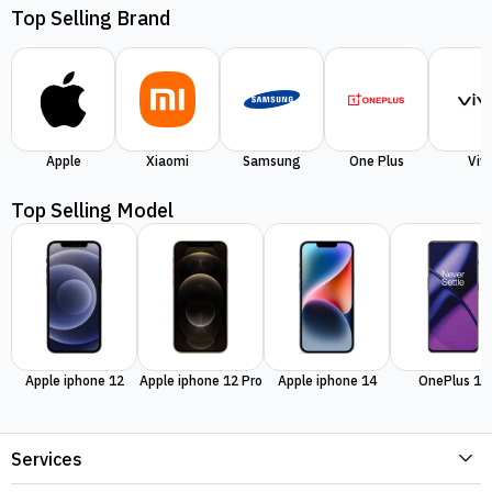
Top Selling Brand
Apple
Xiaomi
Samsung
One Plus
Viv
Top Selling Model
Apple iphone 12
Apple iphone 12 Pro
Apple iphone 14
OnePlus 11
Services