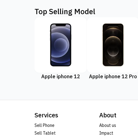
Top Selling Model
Apple iphone 12
Apple iphone 12 Pro
Services
About
Sell Phone
About us
Sell Tablet
Impact