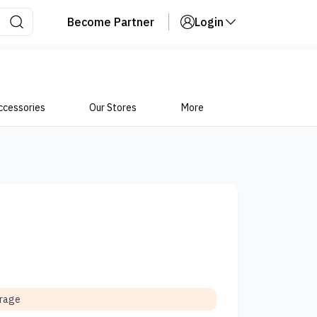
Become Partner
Login
ccessories
Our Stores
More
orage