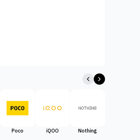
Poco
iQOO
Nothing