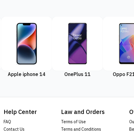
Apple iphone 14
OnePlus 11
Oppo F21
Help Center
Law and Orders
O
FAQ
Terms of Use
Ou
Contact Us
Terms and Conditions
Be