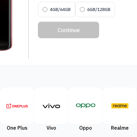
4GB/64GB
6GB/128GB
Continue
One Plus
Vivo
Oppo
Realme