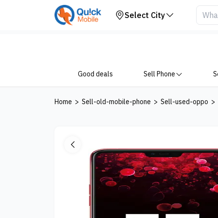
Your Device
Select City
Good deals
Sell Phone
S
Home
>
Sell-old-mobile-phone
>
Sell-used-oppo
>