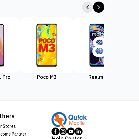
 Pro
Poco M3
Realme 8
Rea
thers
r Stores
come Partner
Help Center