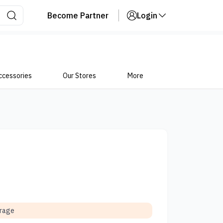
Become Partner
Login
ccessories
Our Stores
More
orage