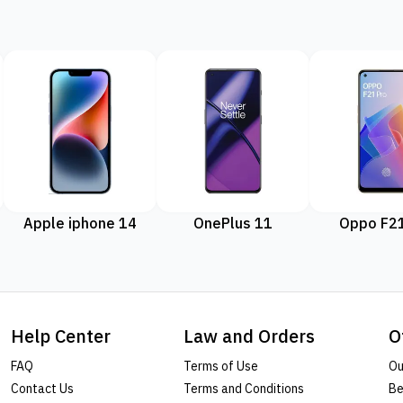
Apple iphone 14
OnePlus 11
Oppo F21
Help Center
Law and Orders
O
FAQ
Terms of Use
Ou
Contact Us
Terms and Conditions
Be