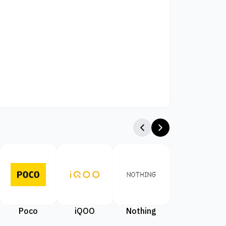
Poco
iQOO
Nothing