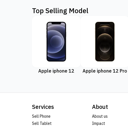
Top Selling Model
Apple iphone 12
Apple iphone 12 Pro
Services
About
Sell Phone
About us
Sell Tablet
Impact