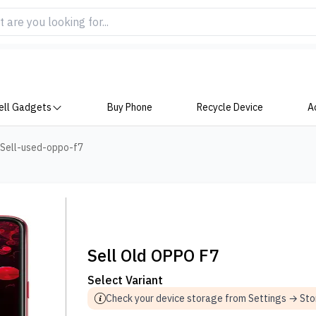
ell Gadgets
Buy Phone
Recycle Device
A
Sell-used-oppo-f7
Sell Old OPPO F7
Select Variant
Check your device storage from Settings → St