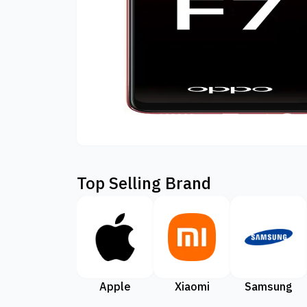
Top Selling Brand
Apple
Xiaomi
Samsung