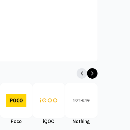
Poco
iQOO
Nothing