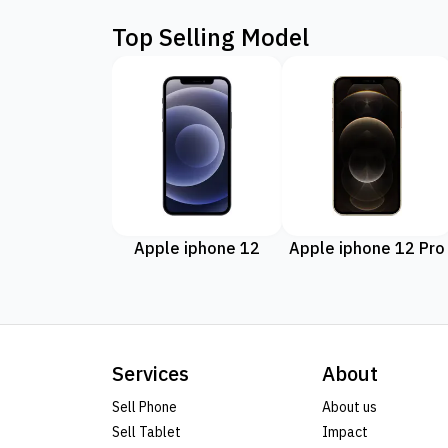
Top Selling Model
Apple iphone 12
Apple iphone 12 Pro
Services
About
Sell Phone
About us
Sell Tablet
Impact