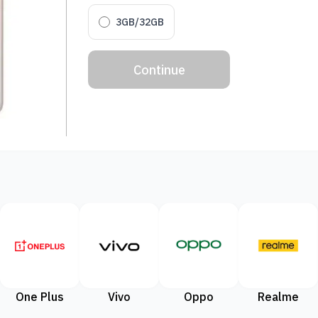
3GB/32GB
Continue
One Plus
Vivo
Oppo
Realme