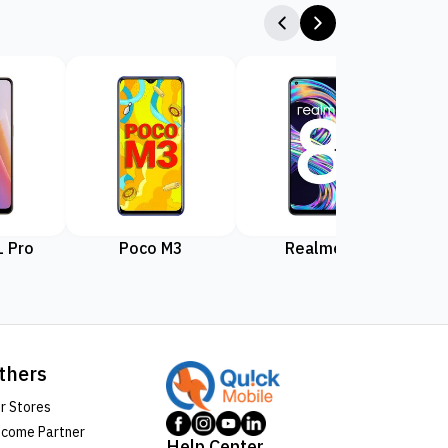
 Pro
Poco M3
Realme 8
Rea
thers
r Stores
come Partner
Help Center