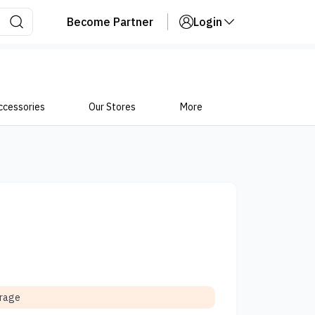
Become Partner
Login
ccessories
Our Stores
More
orage