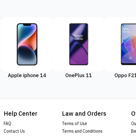
Apple iphone 14
OnePlus 11
Oppo F21
Help Center
Law and Orders
O
FAQ
Terms of Use
Ou
Contact Us
Terms and Conditions
Be