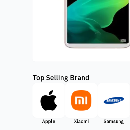
Top Selling Brand
Apple
Xiaomi
Samsung