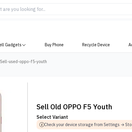
ell Gadgets
Buy Phone
Recycle Device
A
Sell-used-oppo-f5-youth
Sell Old OPPO F5 Youth
Select Variant
Check your device storage from Settings → St