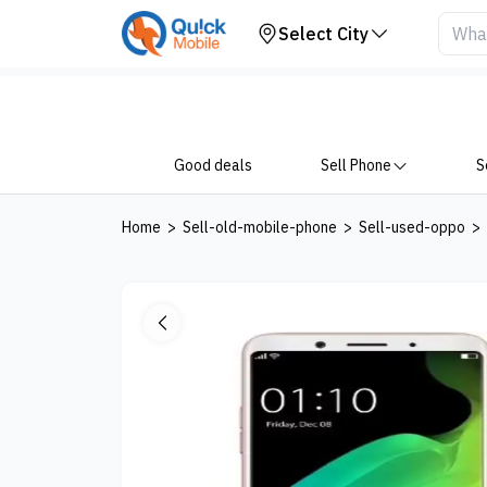
Your Device
Select City
Good deals
Sell Phone
S
Home
>
Sell-old-mobile-phone
>
Sell-used-oppo
>