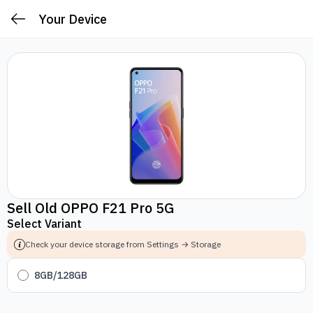
Your Device
Sell Old OPPO F21 Pro 5G
Select Variant
Check your device storage from Settings → Storage
8GB/128GB