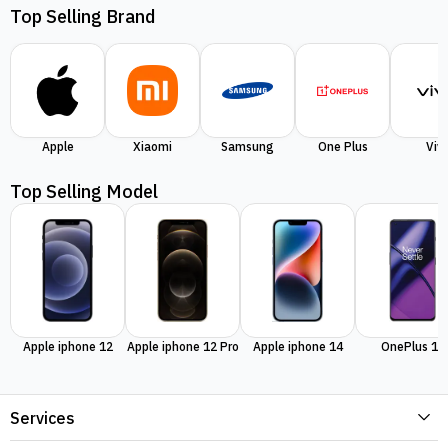
Top Selling Brand
Apple
Xiaomi
Samsung
One Plus
Viv
Top Selling Model
Apple iphone 12
Apple iphone 12 Pro
Apple iphone 14
OnePlus 11
Services