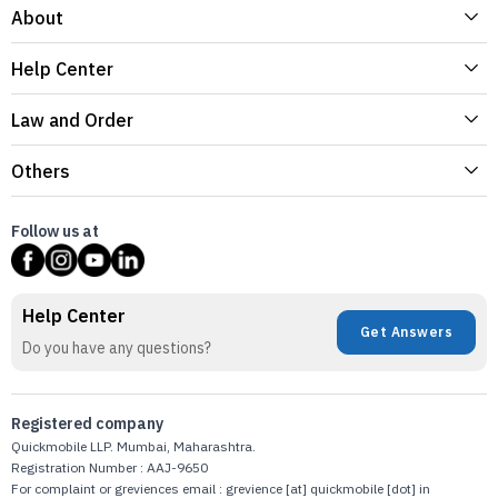
About
Help Center
Law and Order
Others
Follow us at
Help Center
Get Answers
Do you have any questions?
Registered company
Quickmobile LLP. Mumbai, Maharashtra.
Registration Number : AAJ-9650
For complaint or greviences email : grevience [at] quickmobile [dot] in