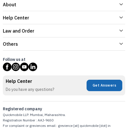
About
Help Center
Law and Order
Others
Follow us at
Help Center
Get Answers
Do you have any questions?
Registered company
Quickmobile LLP. Mumbai, Maharashtra.
Registration Number : AAJ-9650
For complaint or greviences email : grevience [at] quickmobile [dot] in