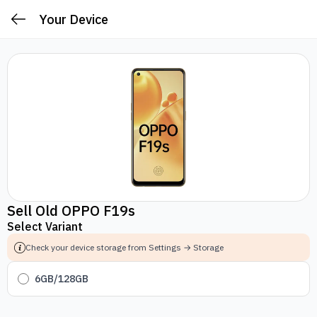
Your Device
Sell Old OPPO F19s
Select Variant
Check your device storage from Settings → Storage
6GB/128GB