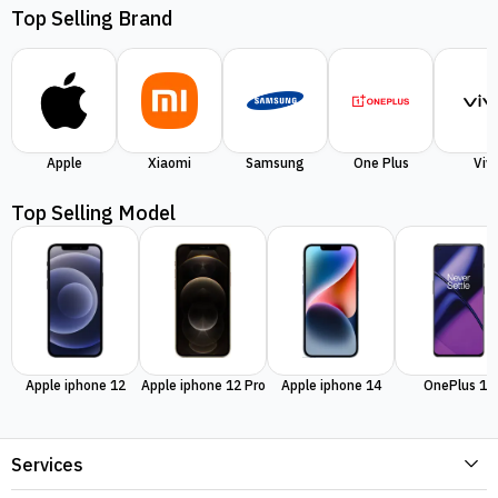
Top Selling Brand
Apple
Xiaomi
Samsung
One Plus
Viv
Top Selling Model
Apple iphone 12
Apple iphone 12 Pro
Apple iphone 14
OnePlus 11
Services