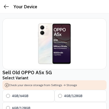
Your Device
Sell Old OPPO A5x 5G
Select Variant
Check your device storage from Settings → Storage
4GB/64GB
4GB/128GB
6GB/128GB