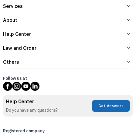
Services
About
Help Center
Law and Order
Others
Follow us at
Help Center
Get Answers
Do you have any questions?
Registered company