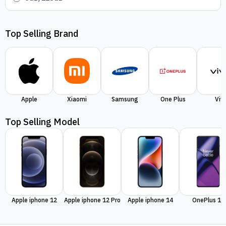
Top Selling Brand
Apple
Xiaomi
Samsung
One Plus
Viv
Top Selling Model
Apple iphone 12
Apple iphone 12 Pro
Apple iphone 14
OnePlus 11