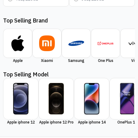
Top Selling Brand
Apple
Xiaomi
Samsung
One Plus
Viv
Top Selling Model
Apple iphone 12
Apple iphone 12 Pro
Apple iphone 14
OnePlus 11