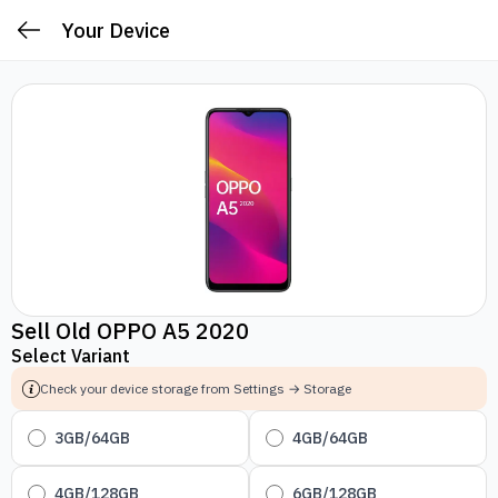
Your Device
Sell Old OPPO A5 2020
Select Variant
Check your device storage from Settings → Storage
3GB/64GB
4GB/64GB
4GB/128GB
6GB/128GB