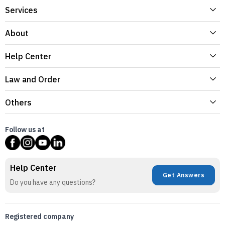
Services
About
Help Center
Law and Order
Others
Follow us at
Help Center
Get Answers
Do you have any questions?
Registered company