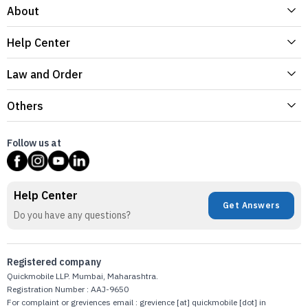
About
Help Center
Law and Order
Others
Follow us at
Help Center
Get Answers
Do you have any questions?
Registered company
Quickmobile LLP. Mumbai, Maharashtra.
Registration Number : AAJ-9650
For complaint or greviences email : grevience [at] quickmobile [dot] in