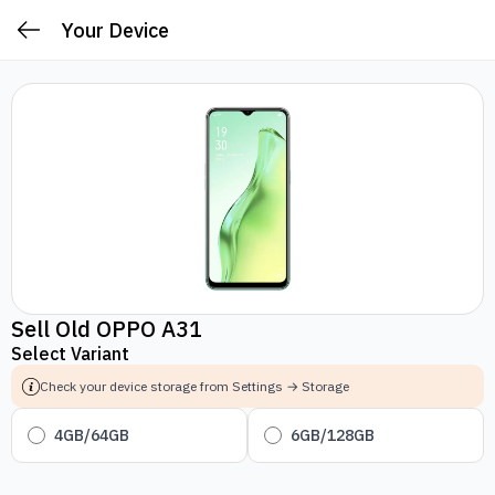
Your Device
Sell Old OPPO A31
Select Variant
Check your device storage from Settings → Storage
4GB/64GB
6GB/128GB