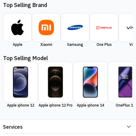
Top Selling Brand
Apple
Xiaomi
Samsung
One Plus
Viv
Top Selling Model
Apple iphone 12
Apple iphone 12 Pro
Apple iphone 14
OnePlus 11
Services