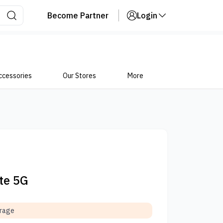
Become Partner
Login
ccessories
Our Stores
More
ite 5G
orage