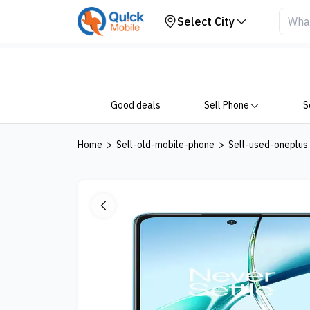
Your Device
Select City
Good deals
Sell Phone
S
Home
>
Sell-old-mobile-phone
>
Sell-used-oneplus