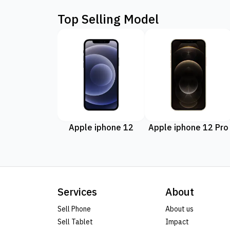
Top Selling Model
Apple iphone 12
Apple iphone 12 Pro
Services
About
Sell Phone
About us
Sell Tablet
Impact