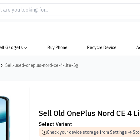
ell Gadgets
Buy Phone
Recycle Device
A
>
Sell-used-oneplus-nord-ce-4-lite-5g
Sell Old OnePlus Nord CE 4 L
Select Variant
Check your device storage from Settings → St