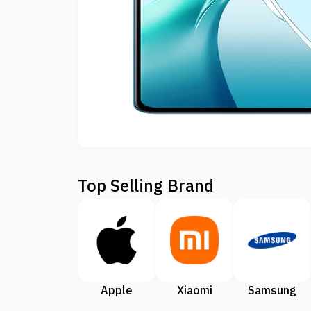
Top Selling Brand
Apple
Xiaomi
Samsung