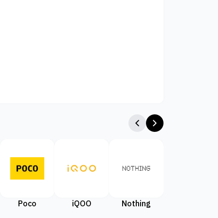
Poco
iQOO
Nothing