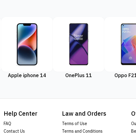
Apple iphone 14
OnePlus 11
Oppo F21
Help Center
Law and Orders
O
FAQ
Terms of Use
Ou
Contact Us
Terms and Conditions
Be