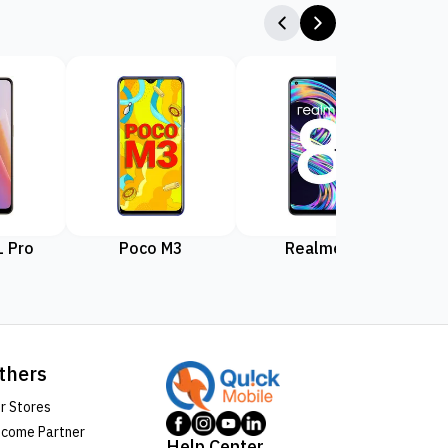
 Pro
Poco M3
Realme 8
Rea
thers
r Stores
come Partner
Help Center