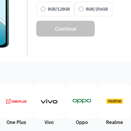
8GB/128GB
8GB/256GB
Continue
One Plus
Vivo
Oppo
Realme