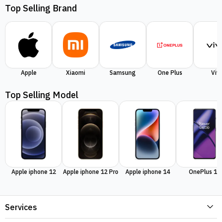
Top Selling Brand
Apple
Xiaomi
Samsung
One Plus
Viv
Top Selling Model
Apple iphone 12
Apple iphone 12 Pro
Apple iphone 14
OnePlus 11
Services