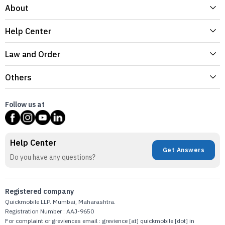
About
Help Center
Law and Order
Others
Follow us at
Help Center
Get Answers
Do you have any questions?
Registered company
Quickmobile LLP. Mumbai, Maharashtra.
Registration Number : AAJ-9650
For complaint or greviences email : grevience [at] quickmobile [dot] in