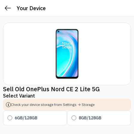
Your Device
Sell Old OnePlus Nord CE 2 Lite 5G
Select Variant
Check your device storage from Settings → Storage
6GB/128GB
8GB/128GB