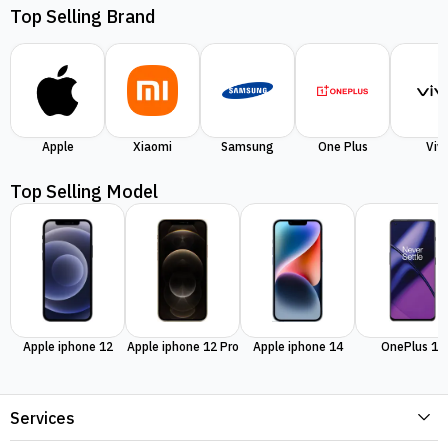
Top Selling Brand
Apple
Xiaomi
Samsung
One Plus
Viv
Top Selling Model
Apple iphone 12
Apple iphone 12 Pro
Apple iphone 14
OnePlus 11
Services