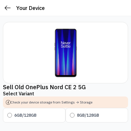
Your Device
Sell Old OnePlus Nord CE 2 5G
Select Variant
Check your device storage from Settings → Storage
6GB/128GB
8GB/128GB