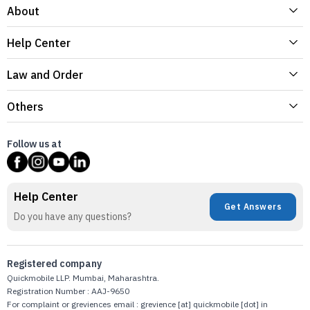
About
Help Center
Law and Order
Others
Follow us at
Help Center
Get Answers
Do you have any questions?
Registered company
Quickmobile LLP. Mumbai, Maharashtra.
Registration Number : AAJ-9650
For complaint or greviences email : grevience [at] quickmobile [dot] in