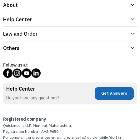
About
Help Center
Law and Order
Others
Follow us at
Help Center
Get Answers
Do you have any questions?
Registered company
Quickmobile LLP. Mumbai, Maharashtra.
Registration Number : AAJ-9650
For complaint or greviences email : grevience [at] quickmobile [dot] in