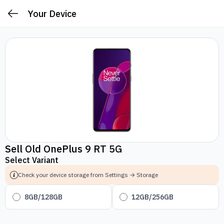
Your Device
Sell Old OnePlus 9 RT 5G
Select Variant
Check your device storage from Settings → Storage
8GB/128GB
12GB/256GB