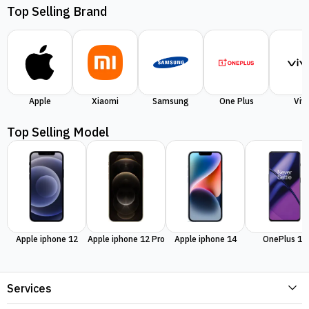
Top Selling Brand
Apple
Xiaomi
Samsung
One Plus
Viv
Top Selling Model
Apple iphone 12
Apple iphone 12 Pro
Apple iphone 14
OnePlus 11
Services