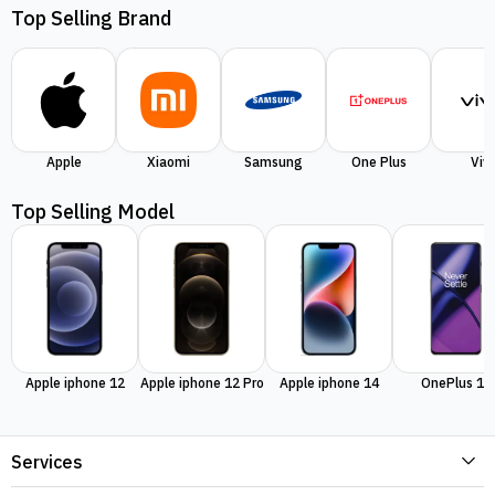
Top Selling Brand
Apple
Xiaomi
Samsung
One Plus
Viv
Top Selling Model
Apple iphone 12
Apple iphone 12 Pro
Apple iphone 14
OnePlus 11
Services