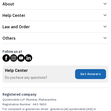
About
Help Center
Law and Order
Others
Follow us at
Help Center
Get Answers
Do you have any questions?
Registered company
Quickmobile LLP. Mumbai, Maharashtra.
Registration Number : AAJ-9650
For complaint or greviences email : grevience [at] quickmobile [dot] in