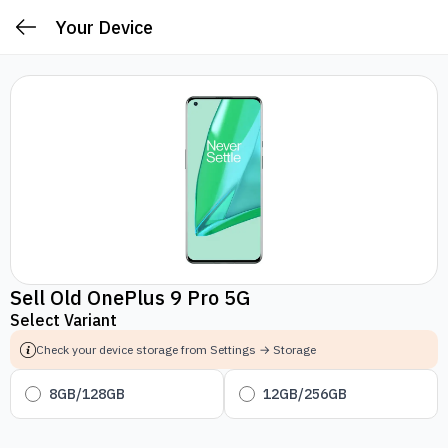
Your Device
Sell Old OnePlus 9 Pro 5G
Select Variant
Check your device storage from Settings → Storage
8GB/128GB
12GB/256GB