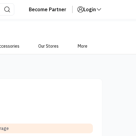
Become Partner
Login
ccessories
Our Stores
More
orage