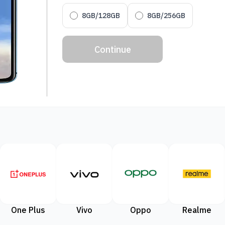
8GB/128GB
8GB/256GB
Continue
One Plus
Vivo
Oppo
Realme