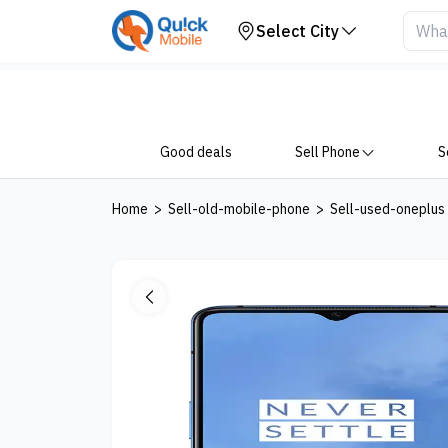
Your Device
Select City
Good deals
Sell Phone
S
Home
>
Sell-old-mobile-phone
>
Sell-used-oneplus