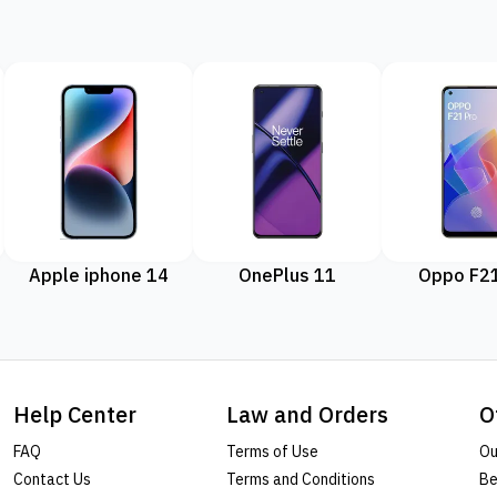
Apple iphone 14
OnePlus 11
Oppo F21
Help Center
Law and Orders
O
FAQ
Terms of Use
Ou
Contact Us
Terms and Conditions
Be