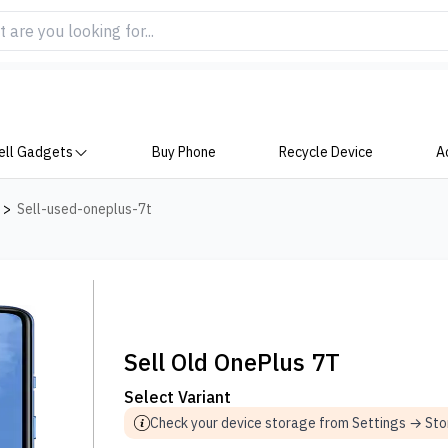
ell Gadgets
Buy Phone
Recycle Device
A
>
Sell-used-oneplus-7t
Sell Old OnePlus 7T
Select Variant
Check your device storage from Settings → St