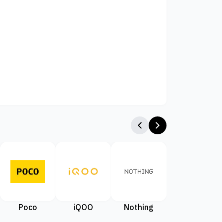
Poco
iQOO
Nothing