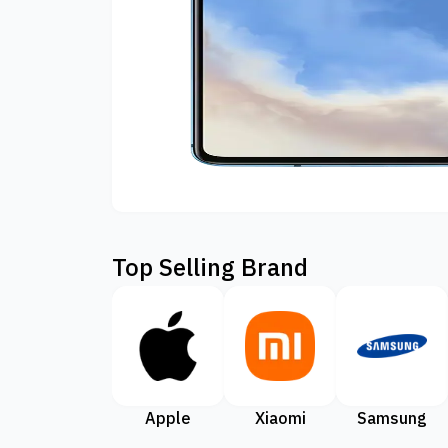
Top Selling Brand
Apple
Xiaomi
Samsung