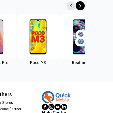
 Pro
Poco M3
Realme 8
Rea
thers
r Stores
come Partner
Help Center