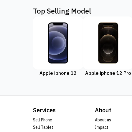
Top Selling Model
Apple iphone 12
Apple iphone 12 Pro
Services
About
Sell Phone
About us
Sell Tablet
Impact