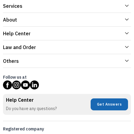
Services
About
Help Center
Law and Order
Others
Follow us at
Help Center
Get Answers
Do you have any questions?
Registered company