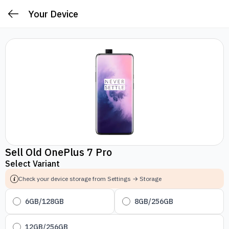
Your Device
Sell Old OnePlus 7 Pro
Select Variant
Check your device storage from Settings → Storage
6GB/128GB
8GB/256GB
12GB/256GB