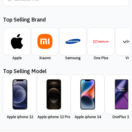
Top Selling Brand
Apple
Xiaomi
Samsung
One Plus
Viv
Top Selling Model
Apple iphone 12
Apple iphone 12 Pro
Apple iphone 14
OnePlus 11