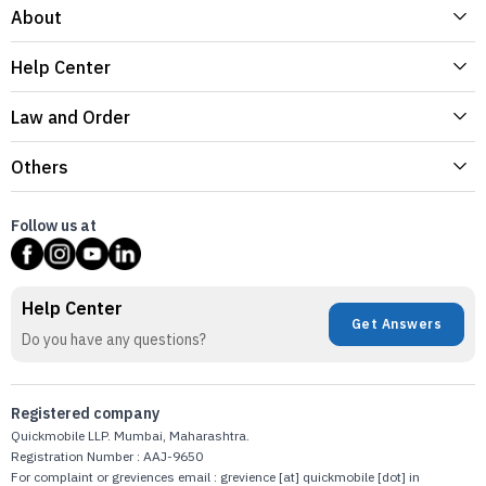
About
Help Center
Law and Order
Others
Follow us at
Help Center
Get Answers
Do you have any questions?
Registered company
Quickmobile LLP. Mumbai, Maharashtra.
Registration Number : AAJ-9650
For complaint or greviences email : grevience [at] quickmobile [dot] in