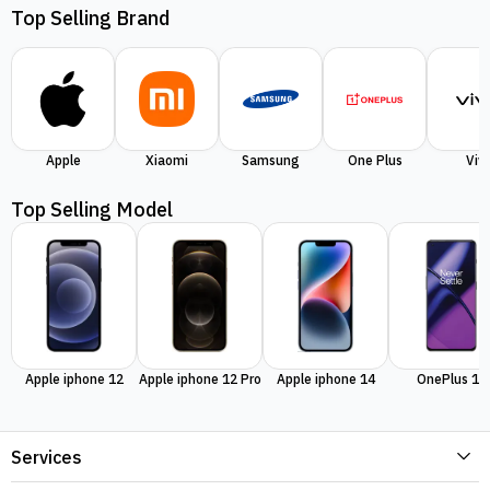
Top Selling Brand
Apple
Xiaomi
Samsung
One Plus
Viv
Top Selling Model
Apple iphone 12
Apple iphone 12 Pro
Apple iphone 14
OnePlus 11
Services