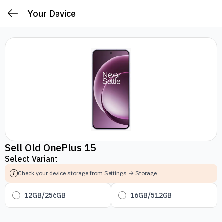
Your Device
Sell Old OnePlus 15
Select Variant
Check your device storage from Settings → Storage
12GB/256GB
16GB/512GB