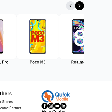
 Pro
Poco M3
Realme 8
Rea
thers
r Stores
come Partner
Help Center