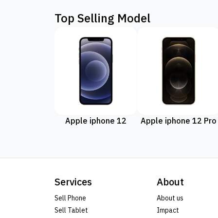
Top Selling Model
Apple iphone 12
Apple iphone 12 Pro
Services
About
Sell Phone
About us
Sell Tablet
Impact