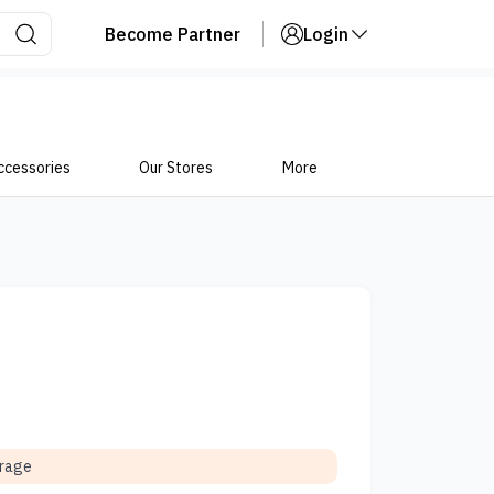
Become Partner
Login
ccessories
Our Stores
More
orage