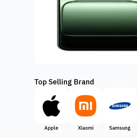
Top Selling Brand
Apple
Xiaomi
Samsung