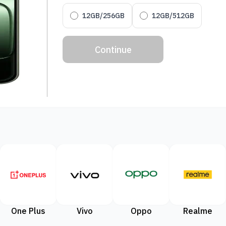
12GB/256GB
12GB/512GB
Continue
One Plus
Vivo
Oppo
Realme