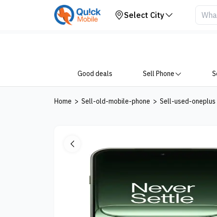
Your Device
Select City
Good deals
Sell Phone
S
Home
>
Sell-old-mobile-phone
>
Sell-used-oneplus