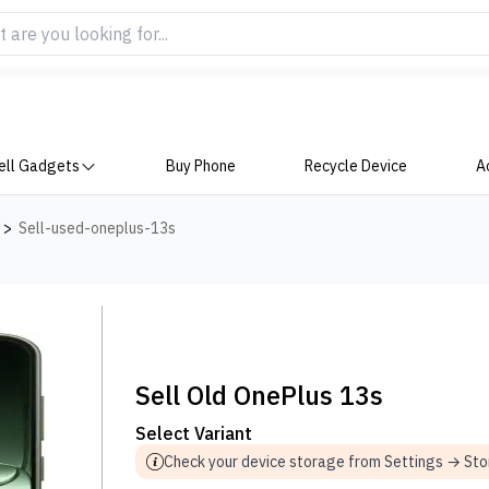
ell Gadgets
Buy Phone
Recycle Device
A
>
Sell-used-oneplus-13s
Sell Old OnePlus 13s
Select Variant
Check your device storage from Settings → St