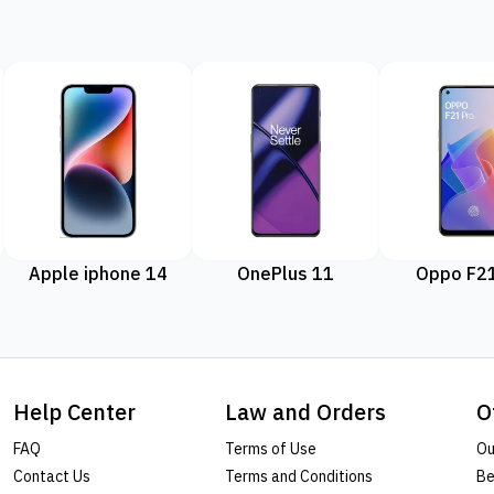
Apple iphone 14
OnePlus 11
Oppo F21
Help Center
Law and Orders
O
FAQ
Terms of Use
Ou
Contact Us
Terms and Conditions
Be