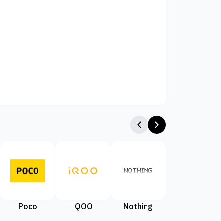
Poco
iQOO
Nothing