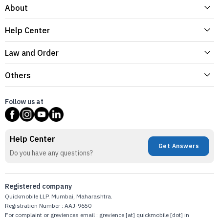
About
Help Center
Law and Order
Others
Follow us at
Help Center
Get Answers
Do you have any questions?
Registered company
Quickmobile LLP. Mumbai, Maharashtra.
Registration Number : AAJ-9650
For complaint or greviences email : grevience [at] quickmobile [dot] in