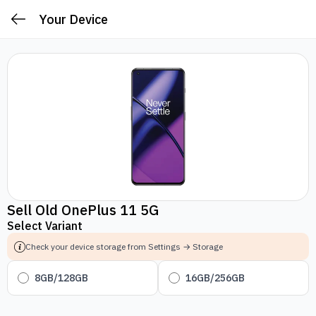
Your Device
Sell Old OnePlus 11 5G
Select Variant
Check your device storage from Settings → Storage
8GB/128GB
16GB/256GB