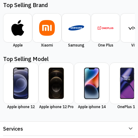
Top Selling Brand
Apple
Xiaomi
Samsung
One Plus
Viv
Top Selling Model
Apple iphone 12
Apple iphone 12 Pro
Apple iphone 14
OnePlus 11
Services