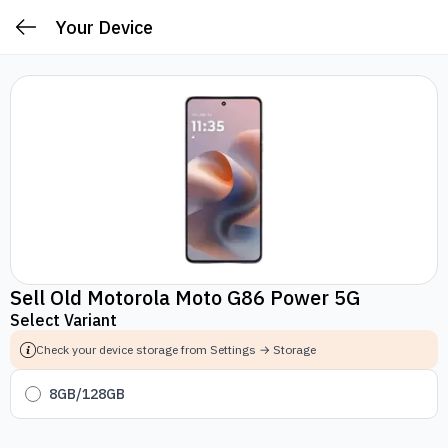
Your Device
Sell Old Motorola Moto G86 Power 5G
Select Variant
Check your device storage from Settings → Storage
8GB/128GB