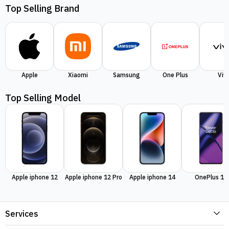
Top Selling Brand
Apple
Xiaomi
Samsung
One Plus
Viv
Top Selling Model
Apple iphone 12
Apple iphone 12 Pro
Apple iphone 14
OnePlus 11
Services