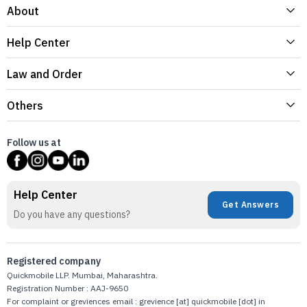
About
Help Center
Law and Order
Others
Follow us at
Help Center
Get Answers
Do you have any questions?
Registered company
Quickmobile LLP. Mumbai, Maharashtra.
Registration Number : AAJ-9650
For complaint or greviences email : grevience [at] quickmobile [dot] in