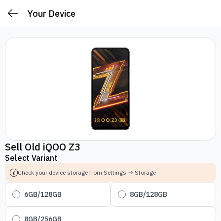
Your Device
Sell Old iQOO Z3
Select Variant
Check your device storage from Settings → Storage
6GB/128GB
8GB/128GB
8GB/256GB