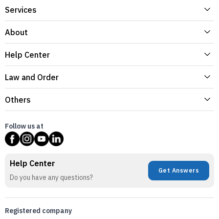
Services
About
Help Center
Law and Order
Others
Follow us at
Help Center
Get Answers
Do you have any questions?
Registered company