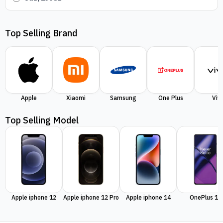
Top Selling Brand
Apple
Xiaomi
Samsung
One Plus
Viv
Top Selling Model
Apple iphone 12
Apple iphone 12 Pro
Apple iphone 14
OnePlus 11