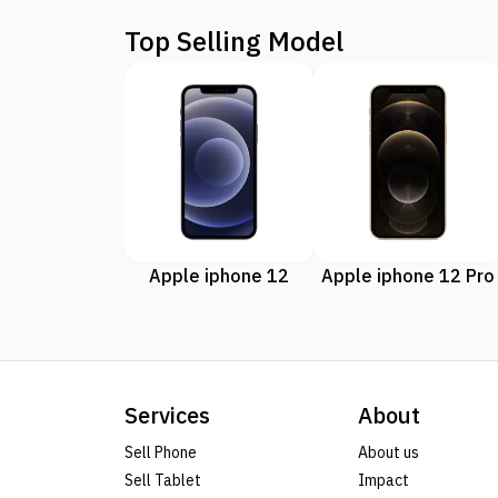
Top Selling Model
Apple iphone 12
Apple iphone 12 Pro
Services
About
Sell Phone
About us
Sell Tablet
Impact