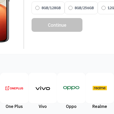
8GB/128GB
8GB/256GB
12
Continue
One Plus
Vivo
Oppo
Realme