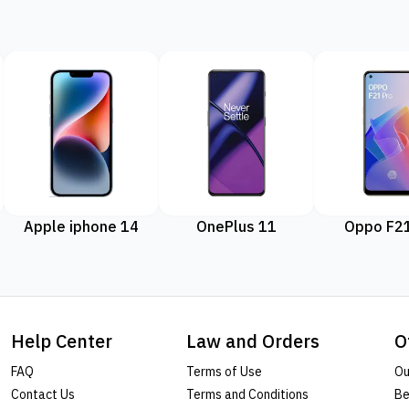
Apple iphone 14
OnePlus 11
Oppo F21
Help Center
Law and Orders
O
FAQ
Terms of Use
Ou
Contact Us
Terms and Conditions
Be