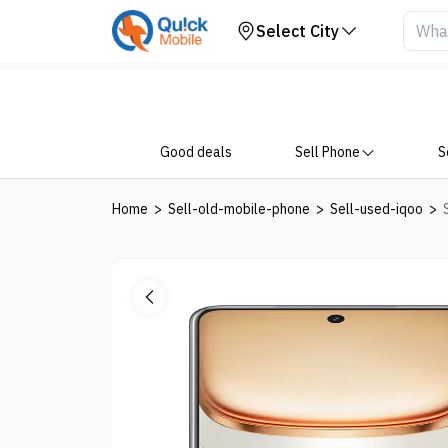
Your Device
Select City
Good deals
Sell Phone
S
Home
>
Sell-old-mobile-phone
>
Sell-used-iqoo
>