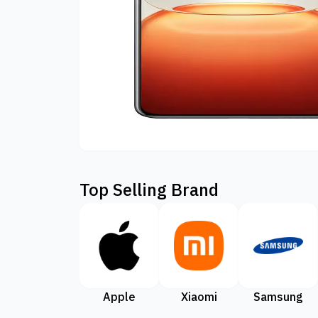
Top Selling Brand
Apple
Xiaomi
Samsung