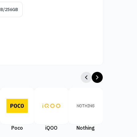
GB/256GB
Poco
iQOO
Nothing