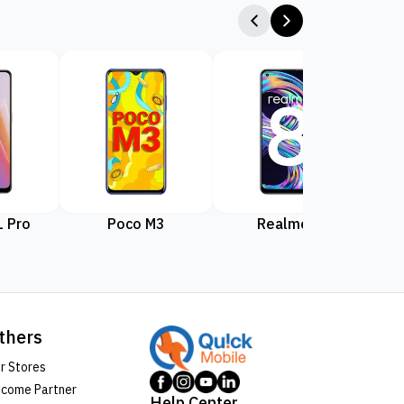
 Pro
Poco M3
Realme 8
Rea
thers
r Stores
come Partner
Help Center