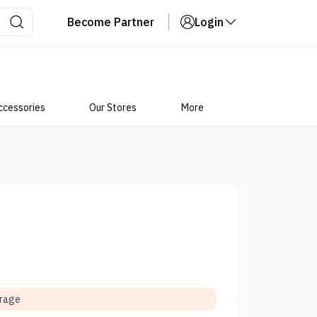
Become Partner
Login
ccessories
Our Stores
More
orage