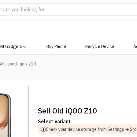
ell Gadgets
Buy Phone
Recycle Device
A
Sell-used-iqoo-z10
Sell Old iQOO Z10
Select Variant
Check your device storage from Settings → St