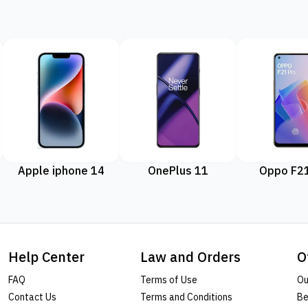
Apple iphone 14
OnePlus 11
Oppo F21
Help Center
Law and Orders
O
FAQ
Terms of Use
Ou
Contact Us
Terms and Conditions
Be