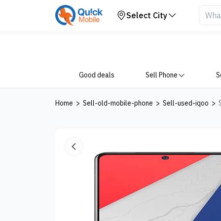
Your Device
Select City
Good deals
Sell Phone
S
Home
>
Sell-old-mobile-phone
>
Sell-used-iqoo
>