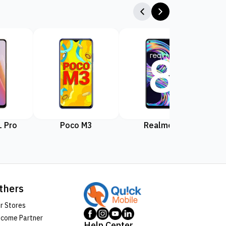
 Pro
Poco M3
Realme 8
Rea
thers
r Stores
come Partner
Help Center