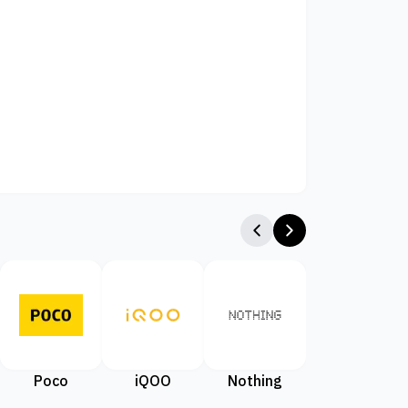
Poco
iQOO
Nothing