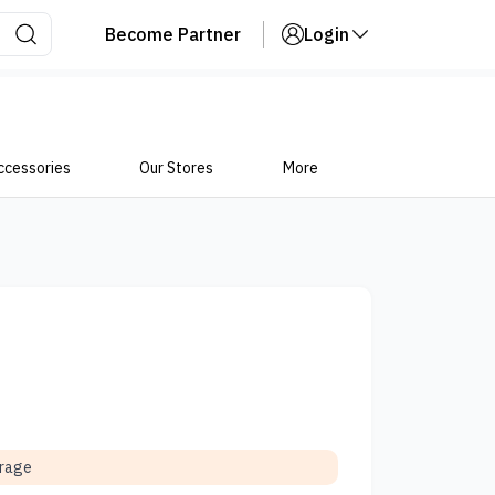
Become Partner
Login
ccessories
Our Stores
More
orage