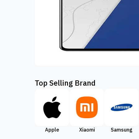
Top Selling Brand
Apple
Xiaomi
Samsung