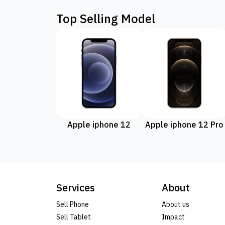
Top Selling Model
Apple iphone 12
Apple iphone 12 Pro
Services
About
Sell Phone
About us
Sell Tablet
Impact