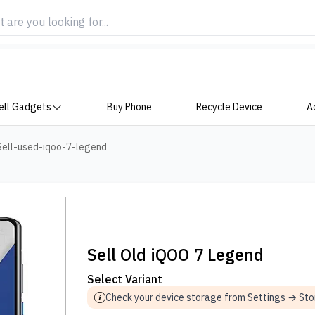
ell Gadgets
Buy Phone
Recycle Device
A
Sell-used-iqoo-7-legend
Sell Old iQOO 7 Legend
Select Variant
Check your device storage from Settings → St