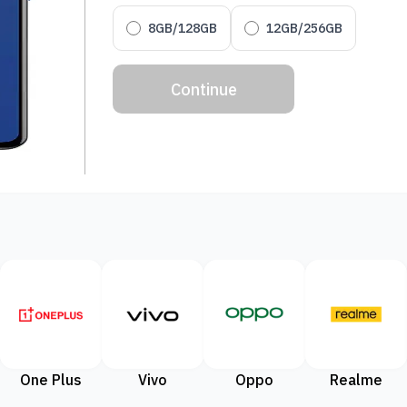
8GB/128GB
12GB/256GB
Continue
One Plus
Vivo
Oppo
Realme