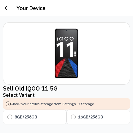
Your Device
Sell Old iQOO 11 5G
Select Variant
Check your device storage from Settings → Storage
8GB/256GB
16GB/256GB