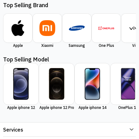
Top Selling Brand
Apple
Xiaomi
Samsung
One Plus
Viv
Top Selling Model
Apple iphone 12
Apple iphone 12 Pro
Apple iphone 14
OnePlus 11
Services