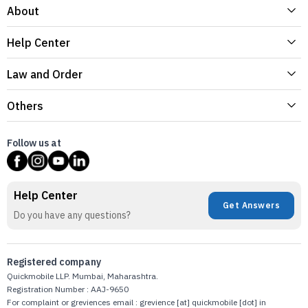
About
Help Center
Law and Order
Others
Follow us at
Help Center
Get Answers
Do you have any questions?
Registered company
Quickmobile LLP. Mumbai, Maharashtra.
Registration Number : AAJ-9650
For complaint or greviences email : grevience [at] quickmobile [dot] in