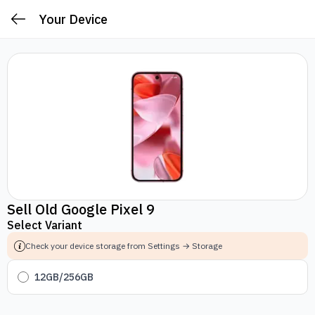
Your Device
Sell Old Google Pixel 9
Select Variant
Check your device storage from Settings → Storage
12GB/256GB