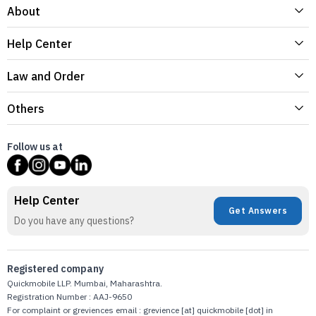
About
Help Center
Law and Order
Others
Follow us at
Help Center
Get Answers
Do you have any questions?
Registered company
Quickmobile LLP. Mumbai, Maharashtra.
Registration Number : AAJ-9650
For complaint or greviences email : grevience [at] quickmobile [dot] in