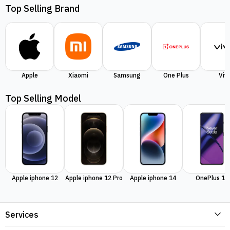
Top Selling Brand
Apple
Xiaomi
Samsung
One Plus
Viv
Top Selling Model
Apple iphone 12
Apple iphone 12 Pro
Apple iphone 14
OnePlus 11
Services