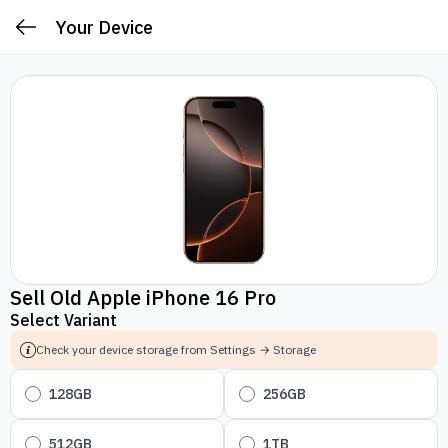
Your Device
Sell Old Apple iPhone 16 Pro
Select Variant
Check your device storage from Settings → Storage
128GB
256GB
512GB
1TB