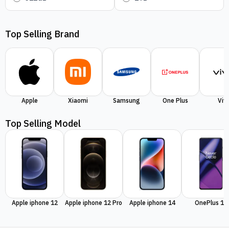
Top Selling Brand
Apple
Xiaomi
Samsung
One Plus
Viv
Top Selling Model
Apple iphone 12
Apple iphone 12 Pro
Apple iphone 14
OnePlus 11