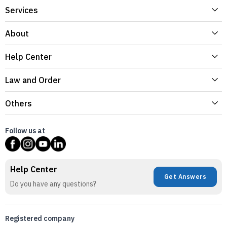
Services
About
Help Center
Law and Order
Others
Follow us at
Help Center
Get Answers
Do you have any questions?
Registered company