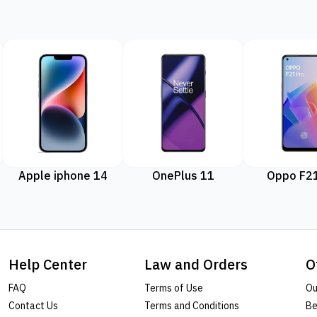
Apple iphone 14
OnePlus 11
Oppo F21
Help Center
Law and Orders
O
FAQ
Terms of Use
Ou
Contact Us
Terms and Conditions
Be