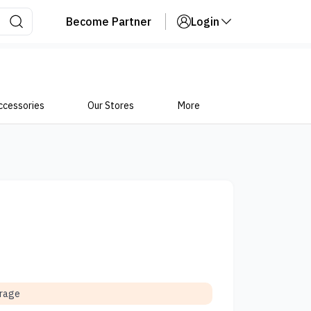
Become Partner
Login
ccessories
Our Stores
More
orage