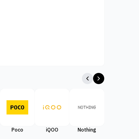
Poco
iQOO
Nothing