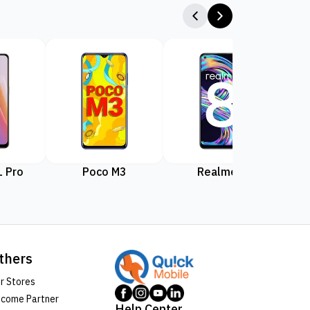
 Pro
Poco M3
Realme 8
Rea
thers
r Stores
come Partner
Help Center