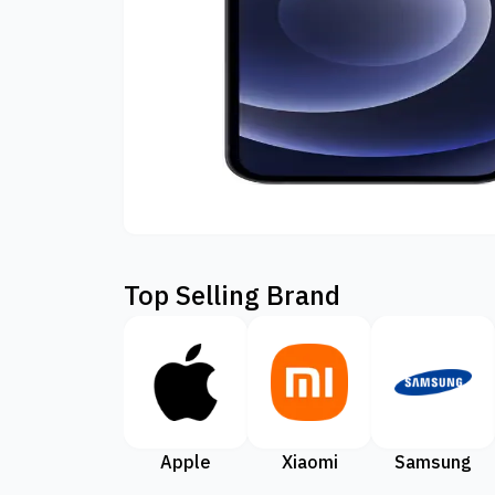
Top Selling Brand
Apple
Xiaomi
Samsung