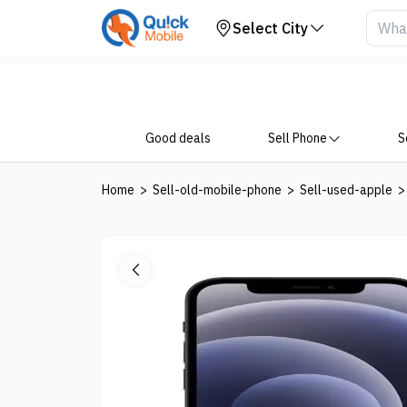
Your Device
Select City
Good deals
Sell Phone
S
Home
>
Sell-old-mobile-phone
>
Sell-used-apple