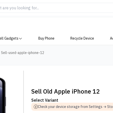
ell Gadgets
Buy Phone
Recycle Device
A
>
Sell-used-apple-iphone-12
Sell Old Apple iPhone 12
Select Variant
Check your device storage from Settings → St