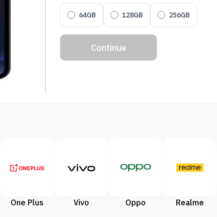
64GB
128GB
256GB
Continue
One Plus
Vivo
Oppo
Realme