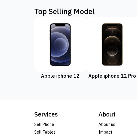
Top Selling Model
Apple iphone 12
Apple iphone 12 Pro
Services
About
Sell Phone
About us
Sell Tablet
Impact