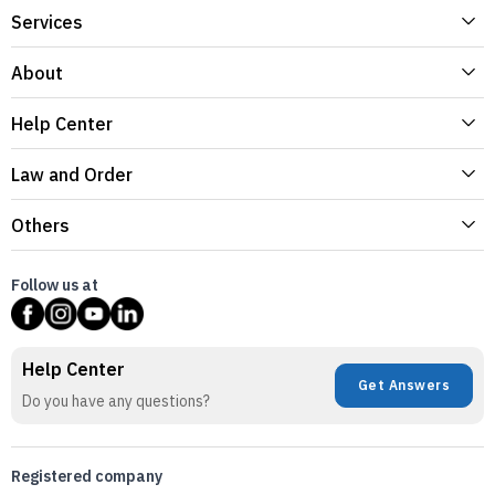
Services
About
Help Center
Law and Order
Others
Follow us at
Help Center
Get Answers
Do you have any questions?
Registered company