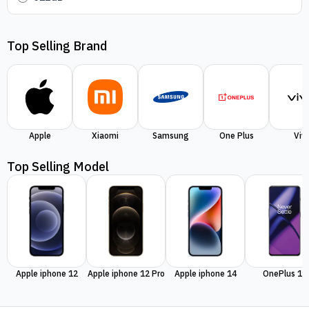
Top Selling Brand
Apple
Xiaomi
Samsung
One Plus
Viv
Top Selling Model
Apple iphone 12
Apple iphone 12 Pro
Apple iphone 14
OnePlus 11