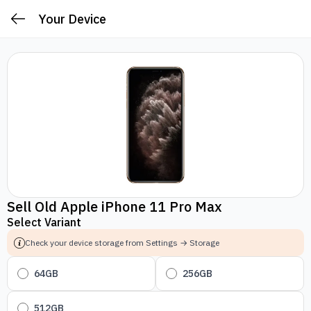
Your Device
Sell Old Apple iPhone 11 Pro Max
Select Variant
Check your device storage from Settings → Storage
64GB
256GB
512GB