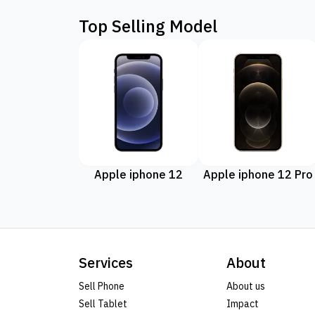
Top Selling Model
Apple iphone 12
Apple iphone 12 Pro
Services
About
Sell Phone
About us
Sell Tablet
Impact