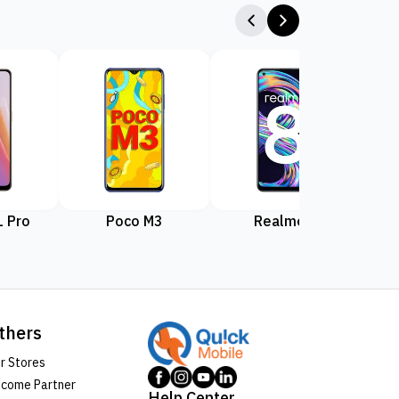
 Pro
Poco M3
Realme 8
Rea
thers
r Stores
come Partner
Help Center