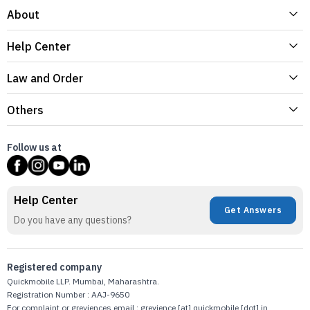
About
Help Center
Law and Order
Others
Follow us at
Help Center
Get Answers
Do you have any questions?
Registered company
Quickmobile LLP. Mumbai, Maharashtra.
Registration Number : AAJ-9650
For complaint or greviences email : grevience [at] quickmobile [dot] in