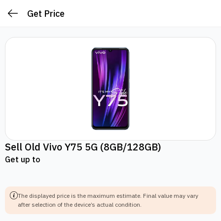
Get Price
Sell Old
Vivo Y75 5G
(8GB/128GB)
Get up to
The displayed price is the maximum estimate.
Final value may vary
after selection of the device’s actual condition.