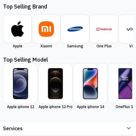
Top Selling Brand
Apple
Xiaomi
Samsung
One Plus
Viv
Top Selling Model
Apple iphone 12
Apple iphone 12 Pro
Apple iphone 14
OnePlus 11
Services