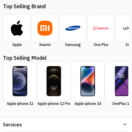
Top Selling Brand
Apple
Xiaomi
Samsung
One Plus
Viv
Top Selling Model
Apple iphone 12
Apple iphone 12 Pro
Apple iphone 14
OnePlus 11
Services