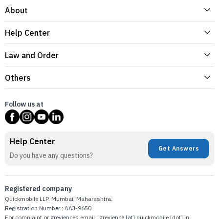
About
Help Center
Law and Order
Others
Follow us at
Help Center
Get Answers
Do you have any questions?
Registered company
Quickmobile LLP. Mumbai, Maharashtra.
Registration Number : AAJ-9650
For complaint or greviences email : grevience [at] quickmobile [dot] in