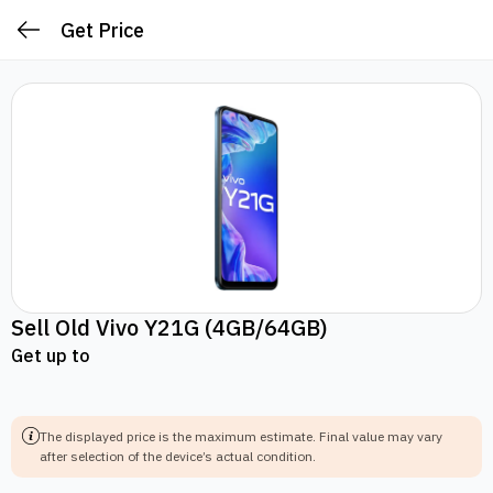
Get Price
Sell Old
Vivo Y21G
(4GB/64GB)
Get up to
The displayed price is the maximum estimate.
Final value may vary
after selection of the device’s actual condition.