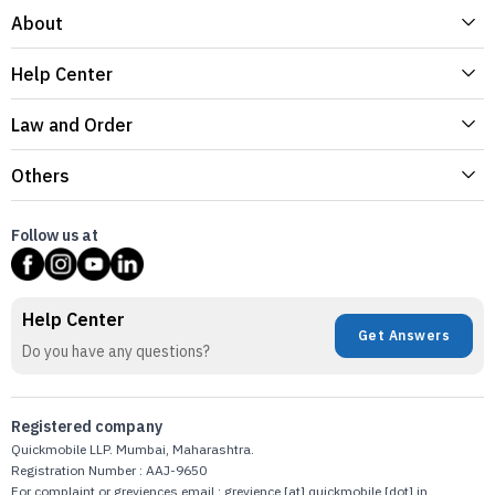
About
Help Center
Law and Order
Others
Follow us at
Help Center
Get Answers
Do you have any questions?
Registered company
Quickmobile LLP. Mumbai, Maharashtra.
Registration Number : AAJ-9650
For complaint or greviences email : grevience [at] quickmobile [dot] in