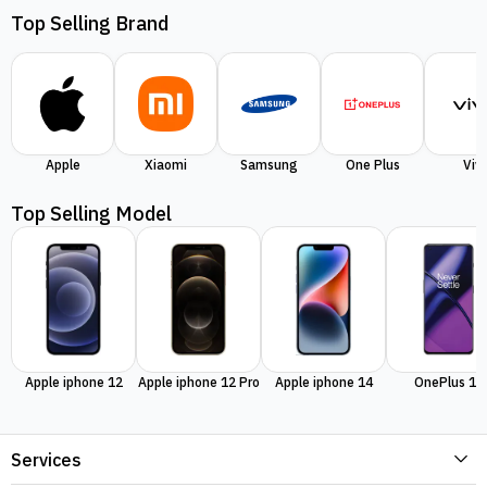
Top Selling Brand
Apple
Xiaomi
Samsung
One Plus
Viv
Top Selling Model
Apple iphone 12
Apple iphone 12 Pro
Apple iphone 14
OnePlus 11
Services