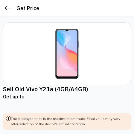
Get Price
Sell Old
Vivo Y21a
(4GB/64GB)
Get up to
The displayed price is the maximum estimate.
Final value may vary
after selection of the device’s actual condition.