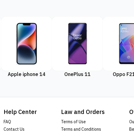
Apple iphone 14
OnePlus 11
Oppo F21
Help Center
Law and Orders
O
FAQ
Terms of Use
Ou
Contact Us
Terms and Conditions
Be