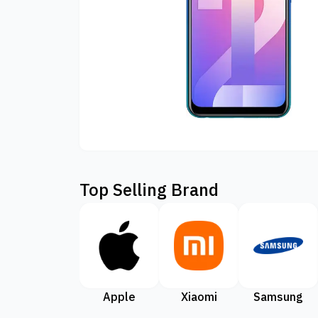
Top Selling Brand
Apple
Xiaomi
Samsung