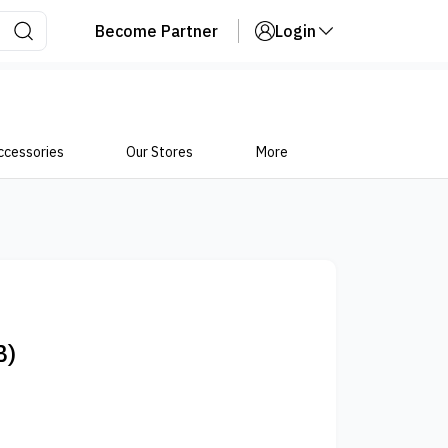
Become Partner
Login
ccessories
Our Stores
More
B)