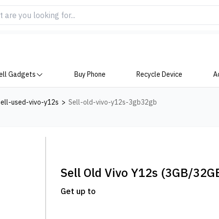
ell Gadgets
Buy Phone
Recycle Device
A
ell-used-vivo-y12s
>
Sell-old-vivo-y12s-3gb32gb
Sell Old
Vivo Y12s
(3GB/32G
Get up to