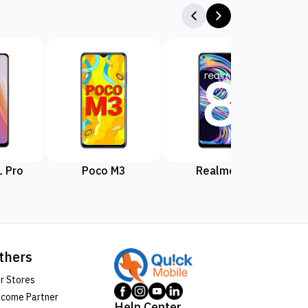
 Pro
Poco M3
Realme 8
Rea
thers
r Stores
come Partner
Help Center