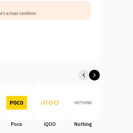
e’s actual condition.
Poco
iQOO
Nothing