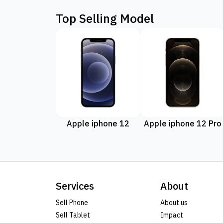
Top Selling Model
Apple iphone 12
Apple iphone 12 Pro
Services
About
Sell Phone
About us
Sell Tablet
Impact