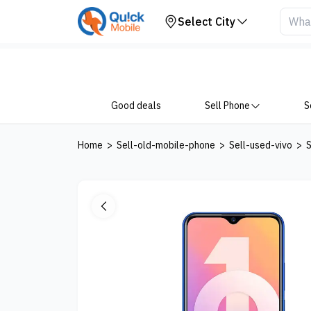
Get Price
Select City
Good deals
Sell Phone
S
Home
>
Sell-old-mobile-phone
>
Sell-used-vivo
>
S