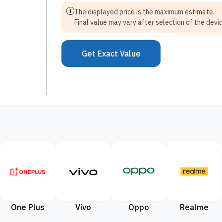
The displayed price is the maximum estimate.
Final value may vary after selection of the devic
Get Exact Value
One Plus
Vivo
Oppo
Realme