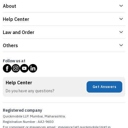
About
Help Center
Law and Order
Others
Follow us at
Help Center
Get Answers
Do you have any questions?
Registered company
Quickmobile LLP. Mumbai, Maharashtra.
Registration Number : AAJ-9650
For complaint or greviences email : grevience [at] quickmobile [dot] in