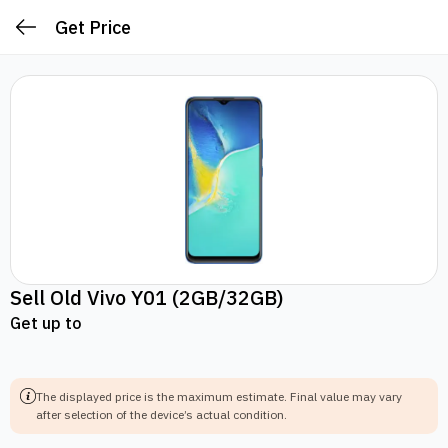
Get Price
Sell Old
Vivo Y01
(2GB/32GB)
Get up to
The displayed price is the maximum estimate.
Final value may vary
after selection of the device’s actual condition.