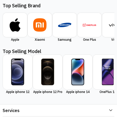
Top Selling Brand
Apple
Xiaomi
Samsung
One Plus
Viv
Top Selling Model
Apple iphone 12
Apple iphone 12 Pro
Apple iphone 14
OnePlus 11
Services