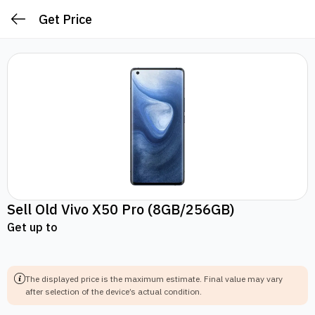
Get Price
Sell Old
Vivo X50 Pro
(8GB/256GB)
Get up to
The displayed price is the maximum estimate.
Final value may vary
after selection of the device’s actual condition.