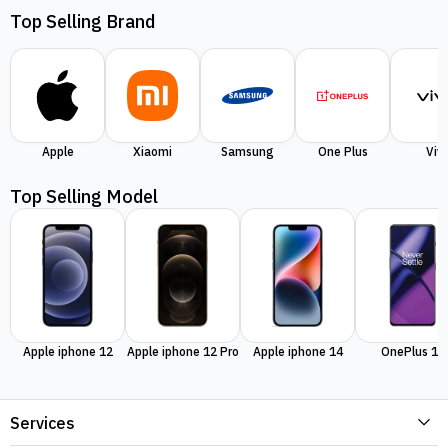
Top Selling Brand
Apple
Xiaomi
Samsung
One Plus
Viv
Top Selling Model
Apple iphone 12
Apple iphone 12 Pro
Apple iphone 14
OnePlus 11
Services