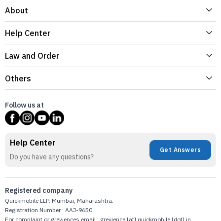
About
Help Center
Law and Order
Others
Follow us at
Help Center
Get Answers
Do you have any questions?
Registered company
Quickmobile LLP. Mumbai, Maharashtra.
Registration Number : AAJ-9650
For complaint or greviences email : grevience [at] quickmobile [dot] in