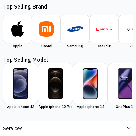
Top Selling Brand
Apple
Xiaomi
Samsung
One Plus
Viv
Top Selling Model
Apple iphone 12
Apple iphone 12 Pro
Apple iphone 14
OnePlus 11
Services