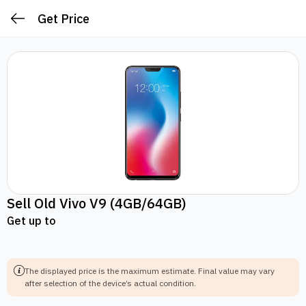
Get Price
Sell Old
Vivo V9
(4GB/64GB)
Get up to
The displayed price is the maximum estimate.
Final value may vary
after selection of the device’s actual condition.