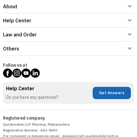
About
Help Center
Law and Order
Others
Follow us at
Help Center
Get Answers
Do you have any questions?
Registered company
Quickmobile LLP. Mumbai, Maharashtra.
Registration Number : AAJ-9650
For complaint or greviences email : grevience [at] quickmobile [dot] in