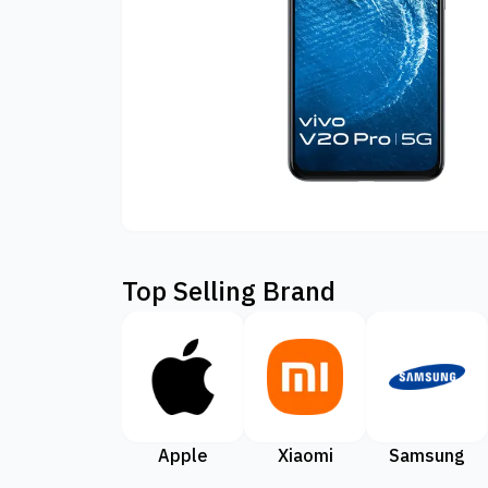
Top Selling Brand
Apple
Xiaomi
Samsung