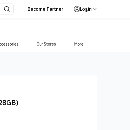
Become Partner
Login
ccessories
Our Stores
More
28GB)