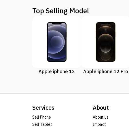
Top Selling Model
Apple iphone 12
Apple iphone 12 Pro
Services
About
Sell Phone
About us
Sell Tablet
Impact