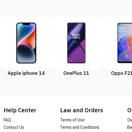
Apple iphone 14
OnePlus 11
Oppo F21
Help Center
Law and Orders
O
FAQ
Terms of Use
Ou
Contact Us
Terms and Conditions
Be