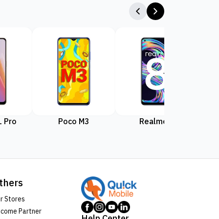
 Pro
Poco M3
Realme 8
Rea
thers
r Stores
come Partner
Help Center