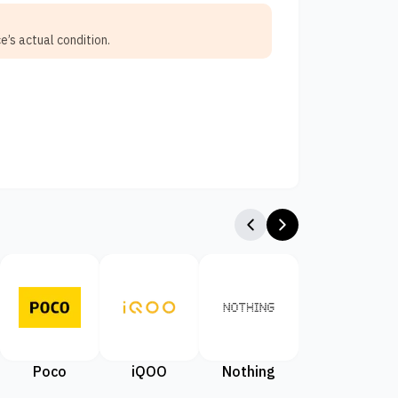
e’s actual condition.
Poco
iQOO
Nothing