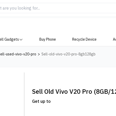
ell Gadgets
Buy Phone
Recycle Device
A
ell-used-vivo-v20-pro
>
Sell-old-vivo-v20-pro-8gb128gb
Sell Old
Vivo V20 Pro
(8GB/1
Get up to