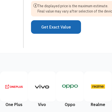
The displayed price is the maximum estimate.
Final value may vary after selection of the devic
Get Exact Value
One Plus
Vivo
Oppo
Realme