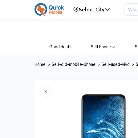
Get Price
Select City
Good deals
Sell Phone
S
Home
>
Sell-old-mobile-phone
>
Sell-used-vivo
>
S