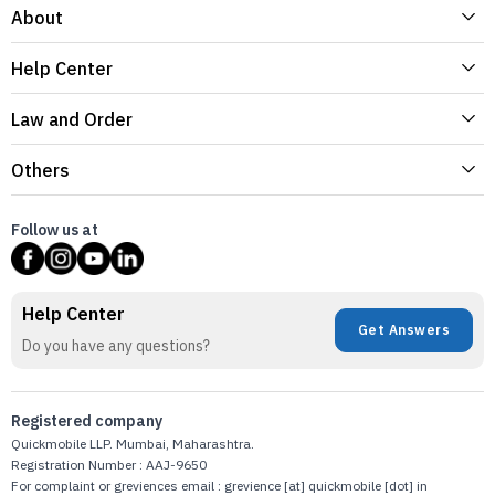
About
Help Center
Law and Order
Others
Follow us at
Help Center
Get Answers
Do you have any questions?
Registered company
Quickmobile LLP. Mumbai, Maharashtra.
Registration Number : AAJ-9650
For complaint or greviences email : grevience [at] quickmobile [dot] in