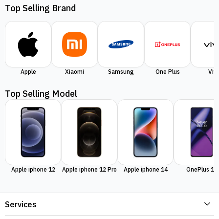
Top Selling Brand
Apple
Xiaomi
Samsung
One Plus
Viv
Top Selling Model
Apple iphone 12
Apple iphone 12 Pro
Apple iphone 14
OnePlus 11
Services