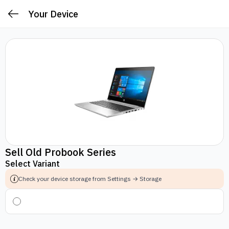
Your Device
Sell Old Probook Series
Select Variant
Check your device storage from Settings → Storage