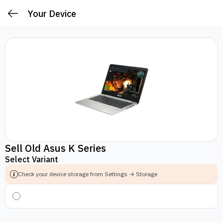
Your Device
Sell Old Asus K Series
Select Variant
Check your device storage from Settings → Storage