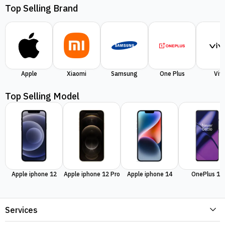
Top Selling Brand
Apple
Xiaomi
Samsung
One Plus
Viv
Top Selling Model
Apple iphone 12
Apple iphone 12 Pro
Apple iphone 14
OnePlus 11
Services