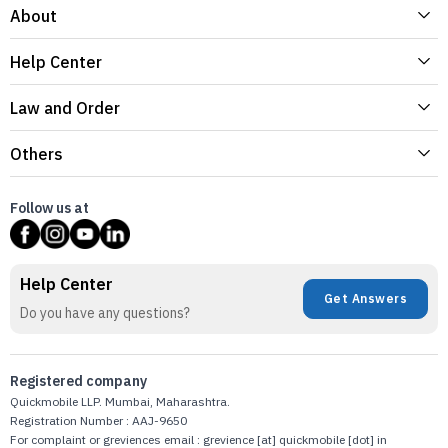
About
Help Center
Law and Order
Others
Follow us at
Help Center
Get Answers
Do you have any questions?
Registered company
Quickmobile LLP. Mumbai, Maharashtra.
Registration Number : AAJ-9650
For complaint or greviences email : grevience [at] quickmobile [dot] in