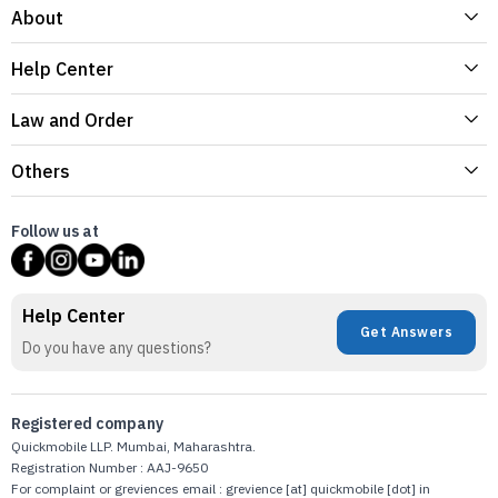
About
Help Center
Law and Order
Others
Follow us at
Help Center
Get Answers
Do you have any questions?
Registered company
Quickmobile LLP. Mumbai, Maharashtra.
Registration Number : AAJ-9650
For complaint or greviences email : grevience [at] quickmobile [dot] in