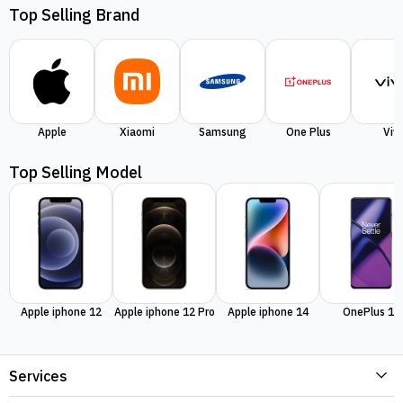
Top Selling Brand
Apple
Xiaomi
Samsung
One Plus
Viv
Top Selling Model
Apple iphone 12
Apple iphone 12 Pro
Apple iphone 14
OnePlus 11
Services