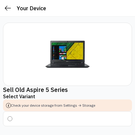
Your Device
Sell Old Aspire 5 Series
Select Variant
Check your device storage from Settings → Storage