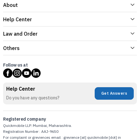
About
Help Center
Law and Order
Others
Follow us at
Help Center
Get Answers
Do you have any questions?
Registered company
Quickmobile LLP. Mumbai, Maharashtra.
Registration Number : AAJ-9650
For complaint or greviences email : grevience [at] quickmobile [dot] in