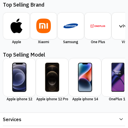
Top Selling Brand
Apple
Xiaomi
Samsung
One Plus
Viv
Top Selling Model
Apple iphone 12
Apple iphone 12 Pro
Apple iphone 14
OnePlus 11
Services