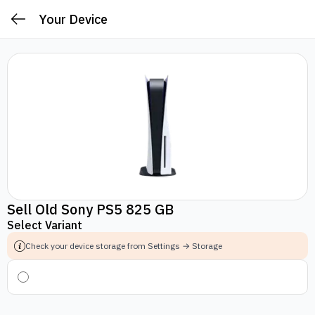
Your Device
Sell Old Sony PS5 825 GB
Select Variant
Check your device storage from Settings → Storage