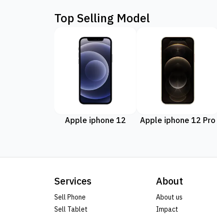
Top Selling Model
Apple iphone 12
Apple iphone 12 Pro
Services
About
Sell Phone
About us
Sell Tablet
Impact