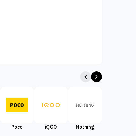
Poco
iQOO
Nothing