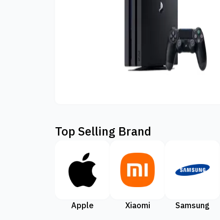
Top Selling Brand
Apple
Xiaomi
Samsung