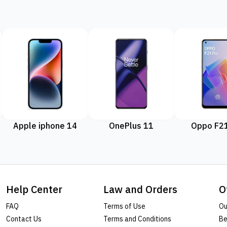
Apple iphone 14
OnePlus 11
Oppo F21
Help Center
Law and Orders
O
FAQ
Terms of Use
Ou
Contact Us
Terms and Conditions
Be