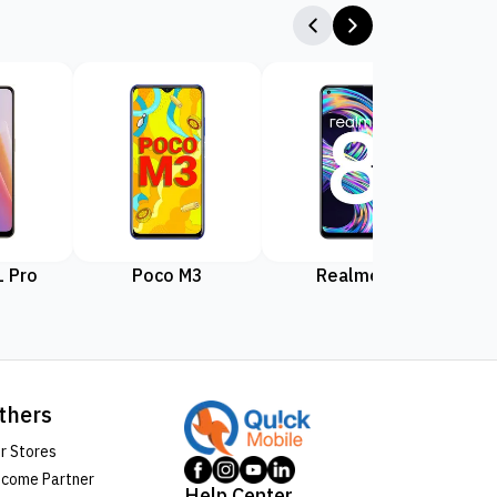
 Pro
Poco M3
Realme 8
Rea
thers
r Stores
come Partner
Help Center