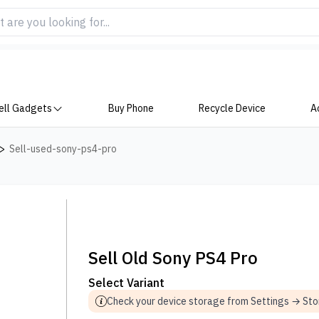
ell Gadgets
Buy Phone
Recycle Device
A
>
Sell-used-sony-ps4-pro
Sell Old Sony PS4 Pro
Select Variant
Check your device storage from Settings → St