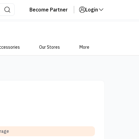
Become Partner
Login
ccessories
Our Stores
More
orage