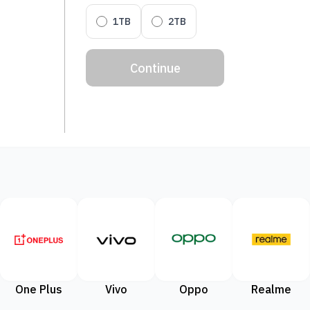
1TB
2TB
Continue
One Plus
Vivo
Oppo
Realme