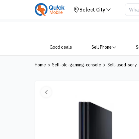
Your Device
Select City
Good deals
Sell Phone
S
Home
>
Sell-old-gaming-console
>
Sell-used-sony