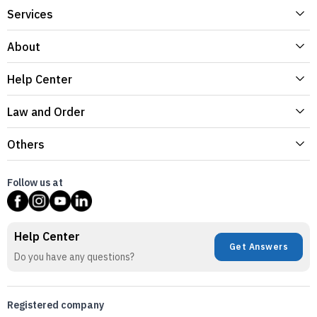
Services
About
Help Center
Law and Order
Others
Follow us at
Help Center
Get Answers
Do you have any questions?
Registered company