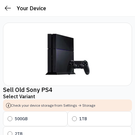
Your Device
Sell Old Sony PS4
Select Variant
Check your device storage from Settings → Storage
500GB
1TB
2TB