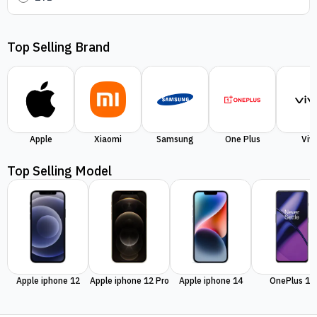
Top Selling Brand
Apple
Xiaomi
Samsung
One Plus
Viv
Top Selling Model
Apple iphone 12
Apple iphone 12 Pro
Apple iphone 14
OnePlus 11