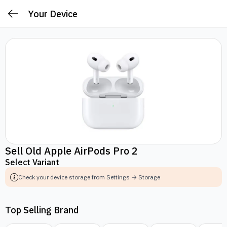
Your Device
Sell Old Apple AirPods Pro 2
Select Variant
Check your device storage from Settings → Storage
Top Selling Brand