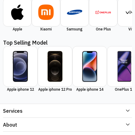
Apple
Xiaomi
Samsung
One Plus
Viv
Top Selling Model
Apple iphone 12
Apple iphone 12 Pro
Apple iphone 14
OnePlus 11
Services
About