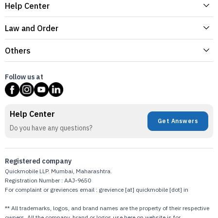
Help Center
Law and Order
Others
Follow us at
Help Center
Get Answers
Do you have any questions?
Registered company
Quickmobile LLP. Mumbai, Maharashtra.
Registration Number : AAJ-9650
For complaint or greviences email : grevience [at] quickmobile [dot] in
** All trademarks, logos, and brand names are the property of their respective
owners. All the company, brand or logos use here on website is for