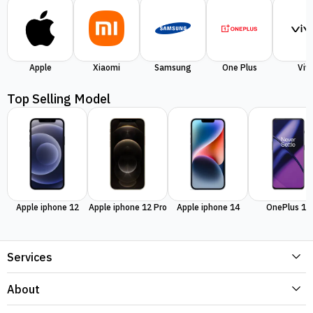
Apple
Xiaomi
Samsung
One Plus
Viv
Top Selling Model
Apple iphone 12
Apple iphone 12 Pro
Apple iphone 14
OnePlus 11
Services
About