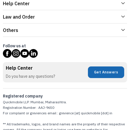
Help Center
Law and Order
Others
Follow us at
Help Center
Get Answers
Do you have any questions?
Registered company
Quickmobile LLP. Mumbai, Maharashtra.
Registration Number : AAJ-9650
For complaint or greviences email : grevience [at] quickmobile [dot] in
** All trademarks, logos, and brand names are the property of their respective
owners. All the company, brand or logos use here on website is for