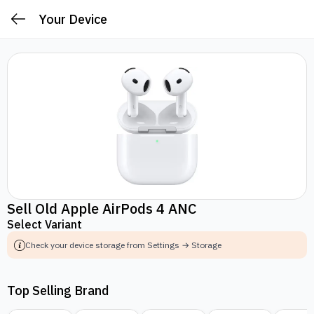
Your Device
Sell Old Apple AirPods 4 ANC
Select Variant
Check your device storage from Settings → Storage
Top Selling Brand